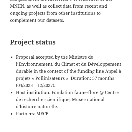
MNHN, as well as collect data from recent and
ongoing projects from other institutions to
complement our datasets.
Project status
Proposal accepted by the Ministre de
l’Environnement, du Climat et du Développement
durable in the context of the funding line Appel à
projets « Pollinisateurs ». Duration: 57 months
(04/2023 – 12/2027).
Host institution: Fondation faune-flore @ Centre
de recherche scientifique, Musée national
d’histoire naturelle.
Partners: MECB