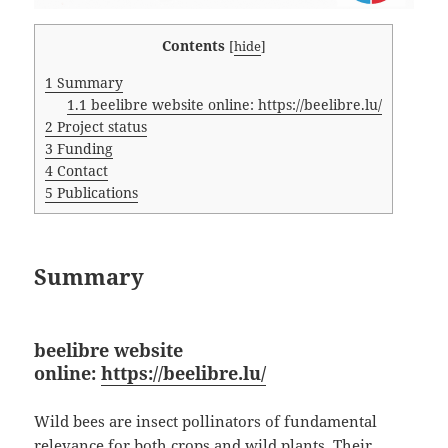
Contents
[
hide
]
1
Summary
1.1
beelibre website online: https://beelibre.lu/
2
Project status
3
Funding
4
Contact
5
Publications
Summary
beelibre website
online:
https://beelibre.lu/
Wild bees are insect pollinators of fundamental
relevance for both crops and wild plants. Their