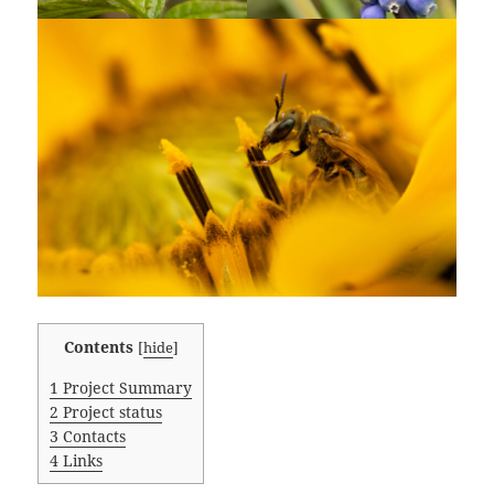
Contents
[
hide
]
1
Project Summary
2
Project status
3
Contacts
4
Links