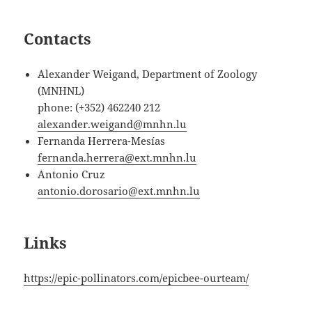
Contacts
Alexander Weigand, Department of Zoology
(MNHNL)
phone: (+352) 462240 212
alexander.weigand@mnhn.lu
Fernanda Herrera-Mesías
fernanda.herrera@ext.mnhn.lu
Antonio Cruz
antonio.dorosario@ext.mnhn.lu
Links
https://epic-pollinators.com/epicbee-ourteam/