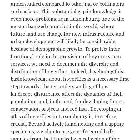
understudied compared to other major pollinators
such as bees. This substantial gap in knowledge is
even more problematic in Luxembourg, one of the
most urbanized countries in the world, where
future land use change for new infrastructure and
urban development will likely be considerable,
because of demographic growth. To protect their
functional role in the provision of key ecosystem
services, we need to document the diversity and
distribution of hoverflies. Indeed, developing this
basic knowledge about hoverflies is a necessary first
step towards a better understanding of how
landscape disturbance affect the dynamics of their
populations and, in the end, for developing future
conservation projects and red lists. Developing an
atlas of hoverflies in Luxembourg is, therefore,
crucial. Beyond actively hand netting and trapping
specimens, we plan to use georeferenced bulk
samples from the historical wet collection of the