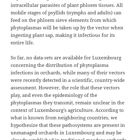
intracellular parasites of plant phloem tissues. All
mobile stages of psyllids (nymphs and adults) can
feed on the phloem sieve elements from which
phytoplasmas will be taken up by the vector when
ingesting plant sap, making it infectious for its
entire life.
So far, no data-sets are available for Luxembourg
concerning the distribution of phytoplasma
infections in orchards, while many of their vectors
were recently detected in a scientific, country-wide
assessment. However, the role that these vectors
play, and even the epidemiology of the
phytoplasmas they transmit, remain unclear in the
context of Luxembourg’s agriculture. According to
what is known from neighboring countries, we
hypothesize that these pathosystems are present in
unmanaged orchards in Luxembourg and may be
already established in traditional meadow orchards