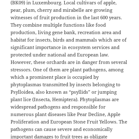
(BK09) in Luxembourg. Local cultivars of apple,
pear, plum, cherry and mirabelle are growing
witnesses of fruit production in the last 600 years.
They combine multiple functions like food
production, living gene bank, recreation area and
habitat for insects, birds and mammals which are of
significant importance in ecosystem services and
protected under national and European law.
However, these orchards are in danger from several
stressors. One of them are plant pathogens, among
which a prominent place is occupied by
phytoplasmas transmitted by insects belonging to
Psylloidea, also known as “psyllids” or jumping
plant lice (Insecta, Hemiptera). Phytoplasmas are
widespread pathogens and responsible for
numerous plant diseases like Pear Decline, Apple
Proliferation and European Stone Fruit Yellows. The
pathogens can cause severe and economically
important damages to fruit trees as obligate