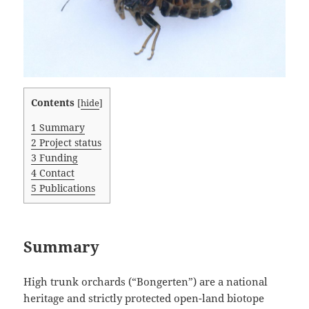
Contents
[
hide
]
1
Summary
2
Project status
3
Funding
4
Contact
5
Publications
Summary
High trunk orchards (“Bongerten”) are a national
heritage and strictly protected open-land biotope