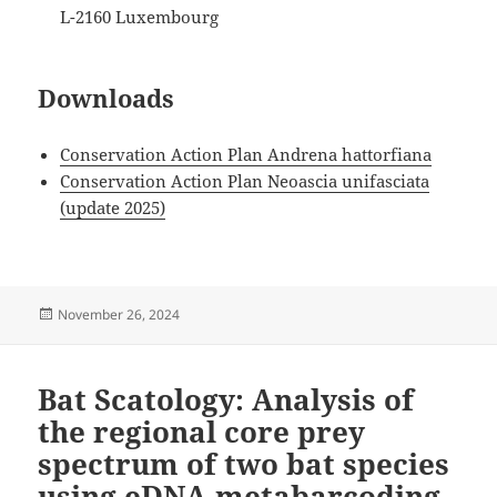
L-2160 Luxembourg
Downloads
Conservation Action Plan Andrena hattorfiana
Conservation Action Plan Neoascia unifasciata
(update 2025)
Posted
November 26, 2024
on
Bat Scatology: Analysis of
the regional core prey
spectrum of two bat species
using eDNA metabarcoding