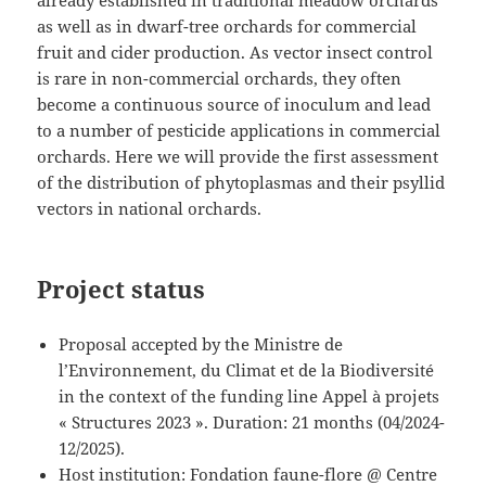
as well as in dwarf-tree orchards for commercial
fruit and cider production. As vector insect control
is rare in non-commercial orchards, they often
become a continuous source of inoculum and lead
to a number of pesticide applications in commercial
orchards. Here we will provide the first assessment
of the distribution of phytoplasmas and their psyllid
vectors in national orchards.
Project status
Proposal accepted by the Ministre de
l’Environnement, du Climat et de la Biodiversité
in the context of the funding line Appel à projets
« Structures 2023 ». Duration: 21 months (04/2024-
12/2025).
Host institution: Fondation faune-flore @ Centre