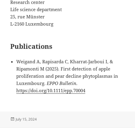
Research center
Life science department
25, rue Münster
L-2160 Luxembourg
Publications
Weigand A, Rapisarda C, Kharrat‐Jarboui I, &
Ripamonti M (2025). First detection of apple
proliferation and pear decline phytoplasmas in
Luxembourg.
EPPO Bulletin
.
https://doi.org/10.1111/epp.70004
Posted
July 15, 2024
on