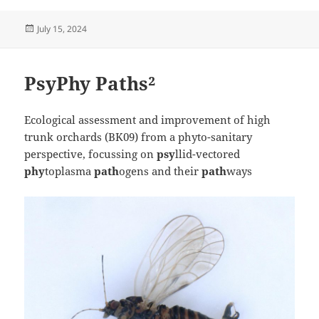
Posted
July 15, 2024
on
PsyPhy Paths²
Ecological assessment and improvement of high
trunk orchards (BK09) from a phyto-sanitary
perspective, focussing on
psy
llid-vectored
phy
toplasma
path
ogens and their
path
ways