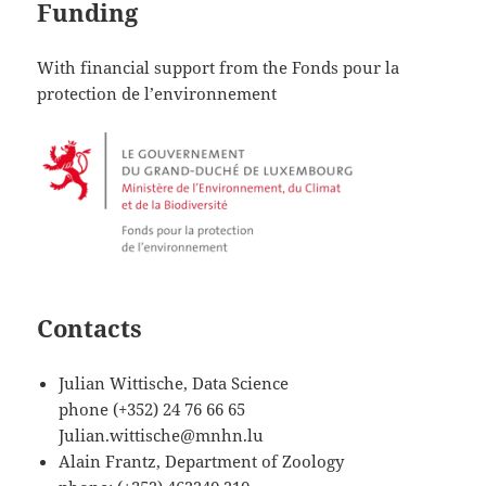
Funding
With financial support from the Fonds pour la
protection de l’environnement
Contacts
Julian Wittische, Data Science
phone (+352) 24 76 66 65
Julian.wittische@mnhn.lu
Alain Frantz, Department of Zoology