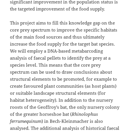
significant improvement in the population status is
the targeted improvement of the food supply.
This project aims to fill this knowledge gap on the
core prey spectrum to improve the specific habitats
of the main food sources and thus ultimately
increase the food supply for the target bat species.
We will employ a DNA-based metabarcoding
analysis of faecal pellets to identify the prey at a
species level. This means that the core prey
spectrum can be used to draw conclusions about
structural elements to be promoted, for example to
create favoured plant communities (as host plants)
or suitable landscape structural elements (for
habitat heterogeneity). In addition to the nursery
roosts of the Geoffroy’s bat, the only nursery colony
of the greater horseshoe bat (
Rhinolophus
ferrumequinum
) in Bech-Kleinmacher is also
analysed. The additional analysis of historical faecal