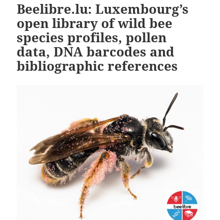
Beelibre.lu: Luxembourg’s
open library of wild bee
species profiles, pollen
data, DNA barcodes and
bibliographic references