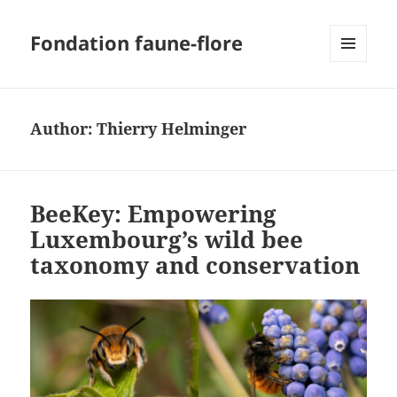
Fondation faune-flore
MENU
AND
WIDGETS
Author:
Thierry Helminger
BeeKey: Empowering
Luxembourg’s wild bee
taxonomy and conservation