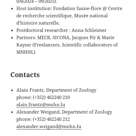
(04/2024 – 09/2025).
Host institution: Fondation faune-flore @ Centre
de recherche scientifique, Musée national
d’histoire naturelle.
Postdoctoral researcher : Anna Schleimer
Partners: MECB, SICONA, Jacques Pir & Marie
Kayser (Freelancers, Scientific collaborators of
MNHNL)
Contacts
Alain Frantz, Department of Zoology
phone: (+352) 462240 210
alain.frantz@mnhn.lu
Alexander Weigand, Department of Zoology
phone: (+352) 462240 212
alexander.weigand@mnhn.lu