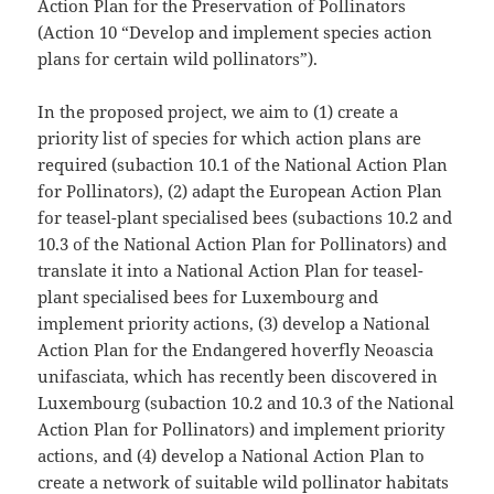
Action Plan for the Preservation of Pollinators
(Action 10 “Develop and implement species action
plans for certain wild pollinators”).
In the proposed project, we aim to (1) create a
priority list of species for which action plans are
required (subaction 10.1 of the National Action Plan
for Pollinators), (2) adapt the European Action Plan
for teasel-plant specialised bees (subactions 10.2 and
10.3 of the National Action Plan for Pollinators) and
translate it into a National Action Plan for teasel-
plant specialised bees for Luxembourg and
implement priority actions, (3) develop a National
Action Plan for the Endangered hoverfly Neoascia
unifasciata, which has recently been discovered in
Luxembourg (subaction 10.2 and 10.3 of the National
Action Plan for Pollinators) and implement priority
actions, and (4) develop a National Action Plan to
create a network of suitable wild pollinator habitats