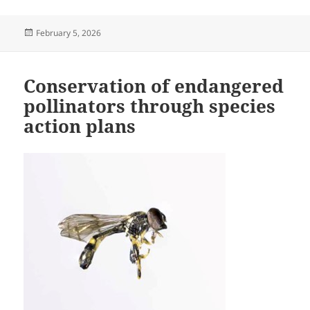
Posted
February 5, 2026
on
Conservation of endangered
pollinators through species
action plans