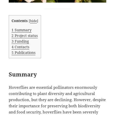
Contents
[
hide
]
1
Summary
2
Project status
3
Funding
4
Contacts
5
Publications
Summary
Hoverflies are essential pollinators enormously
contributing to plant diversity and agricultural
production, but they are declining. However, despite
their importance for preserving both biodiversity
and food security, hoverflies have been severely