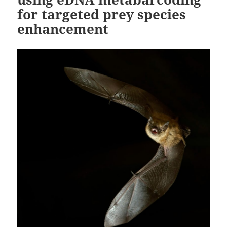
for targeted prey species
enhancement