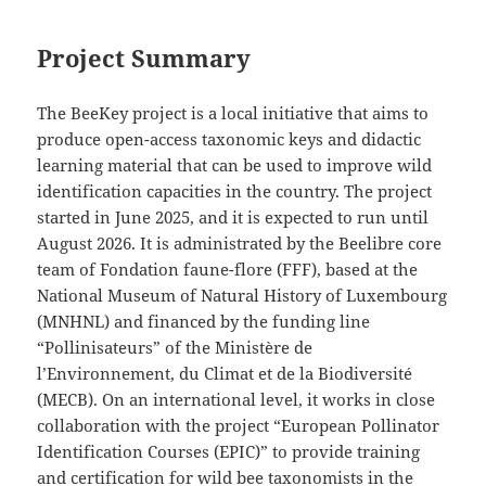
Project Summary
The BeeKey project is a local initiative that aims to
produce open-access taxonomic keys and didactic
learning material that can be used to improve wild
identification capacities in the country. The project
started in June 2025, and it is expected to run until
August 2026. It is administrated by the Beelibre core
team of Fondation faune-flore (FFF), based at the
National Museum of Natural History of Luxembourg
(MNHNL) and financed by the funding line
“Pollinisateurs” of the Ministère de
l’Environnement, du Climat et de la Biodiversité
(MECB). On an international level, it works in close
collaboration with the project “European Pollinator
Identification Courses (EPIC)” to provide training
and certification for wild bee taxonomists in the