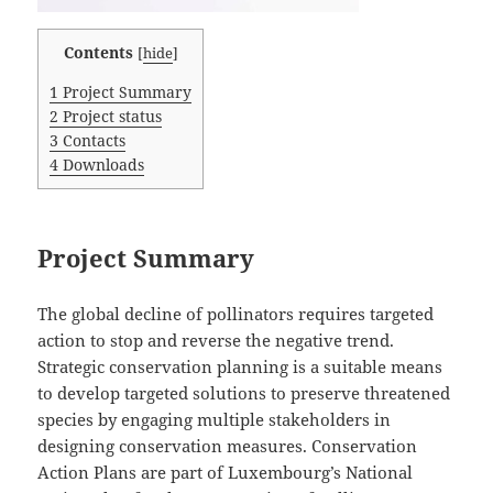
Contents
[
hide
]
1
Project Summary
2
Project status
3
Contacts
4
Downloads
Project Summary
The global decline of pollinators requires targeted
action to stop and reverse the negative trend.
Strategic conservation planning is a suitable means
to develop targeted solutions to preserve threatened
species by engaging multiple stakeholders in
designing conservation measures. Conservation
Action Plans are part of Luxembourg’s National