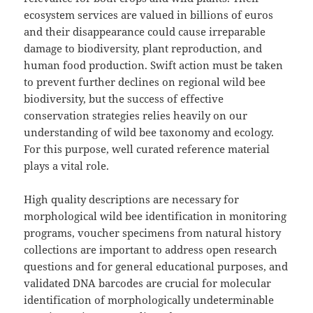
ecosystem services are valued in billions of euros
and their disappearance could cause irreparable
damage to biodiversity, plant reproduction, and
human food production. Swift action must be taken
to prevent further declines on regional wild bee
biodiversity, but the success of effective
conservation strategies relies heavily on our
understanding of wild bee taxonomy and ecology.
For this purpose, well curated reference material
plays a vital role.
High quality descriptions are necessary for
morphological wild bee identification in monitoring
programs, voucher specimens from natural history
collections are important to address open research
questions and for general educational purposes, and
validated DNA barcodes are crucial for molecular
identification of morphologically undeterminable