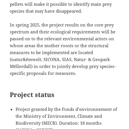
pellets will make it possible to identify main prey
species that may have disappeared.
In spring 2025, the project results on the core prey
spectrum and their ecological requirements will be
passed on to the relevant environmental actors on
whose areas the mother roosts or the structural
measures to be implemented are located
(natur&ëmwelt, SICONA, SIAS, Natur- & Geopark
Mëllerdall) in order to jointly develop prey species-
specific proposals for measures.
Project status
Project granted by the Fonds d’environnement of
the Ministry of Environment, Climate and
Biodiversity (MECB). Duration: 18 months