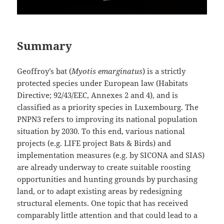
Summary
Geoffroy’s bat (
Myotis emarginatus
) is a strictly
protected species under European law (Habitats
Directive; 92/43/EEC, Annexes 2 and 4), and is
classified as a priority species in Luxembourg. The
PNPN3 refers to improving its national population
situation by 2030. To this end, various national
projects (e.g. LIFE project Bats & Birds) and
implementation measures (e.g. by SICONA and SIAS)
are already underway to create suitable roosting
opportunities and hunting grounds by purchasing
land, or to adapt existing areas by redesigning
structural elements. One topic that has received
comparably little attention and that could lead to a