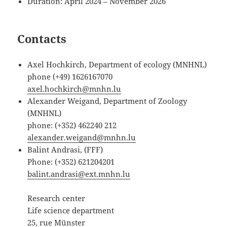
Duration: April 2024 – November 2026
Contacts
Axel Hochkirch, Department of ecology (MNHNL)
phone (+49) 1626167070
axel.hochkirch@mnhn.lu
Alexander Weigand, Department of Zoology
(MNHNL)
phone: (+352) 462240 212
alexander.weigand@mnhn.lu
Balint Andrasi, (FFF)
Phone: (+352) 621204201
balint.andrasi@ext.mnhn.lu
Research center
Life science department
25, rue Münster