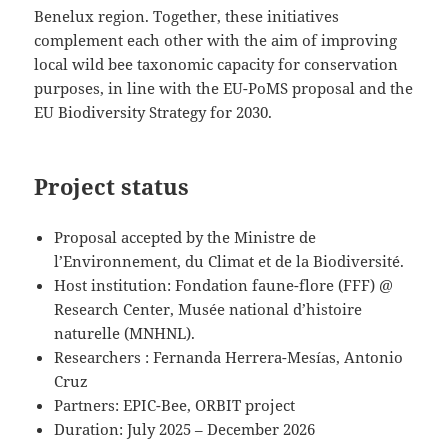
Benelux region. Together, these initiatives
complement each other with the aim of improving
local wild bee taxonomic capacity for conservation
purposes, in line with the EU-PoMS proposal and the
EU Biodiversity Strategy for 2030.
Project status
Proposal accepted by the Ministre de
l’Environnement, du Climat et de la Biodiversité.
Host institution: Fondation faune-flore (FFF) @
Research Center, Musée national d’histoire
naturelle (MNHNL).
Researchers : Fernanda Herrera-Mesías, Antonio
Cruz
Partners: EPIC-Bee, ORBIT project
Duration: July 2025 – December 2026