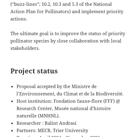
(“buzz-lines”; 10.2, 10.3 and 5.3 of the National
Action Plan for Pollinators) and implement priority
actions.
The ultimate goal is to improve the status of priority
pollinator species by close collaboration with local
stakeholders.
Project status
Proposal accepted by the Ministre de
l’Environnement, du Climat et de la Biodiversité.
Host institution: Fondation faune-flore (FFF) @
Research Center, Musée national d’histoire
naturelle (MNHNL).
Researcher : Balint Andrasi
Partners: MECB, Trier University