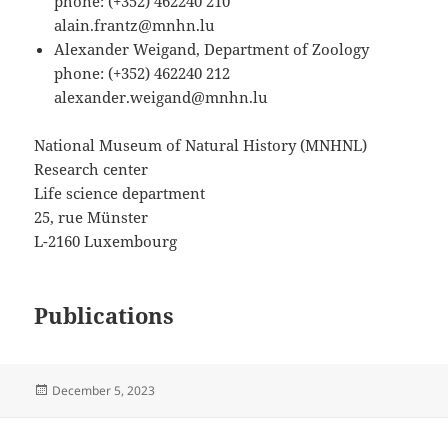
phone: (+352) 462240 210
alain.frantz@mnhn.lu
Alexander Weigand, Department of Zoology
phone: (+352) 462240 212
alexander.weigand@mnhn.lu
National Museum of Natural History (MNHNL)
Research center
Life science department
25, rue Münster
L-2160 Luxembourg
Publications
Posted
December 5, 2023
on