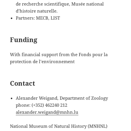
de recherche scientifique, Musée national
d’histoire naturelle.
Partners: MECB, LIST
Funding
With financial support from the Fonds pour la
protection de l’environnement
Contact
Alexander Weigand, Department of Zoology
phone: (+352) 462240 212
alexander.weigand@mnhn.lu
National Museum of Natural History (MNHNL)