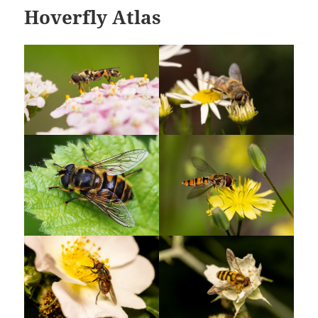
Hoverfly Atlas