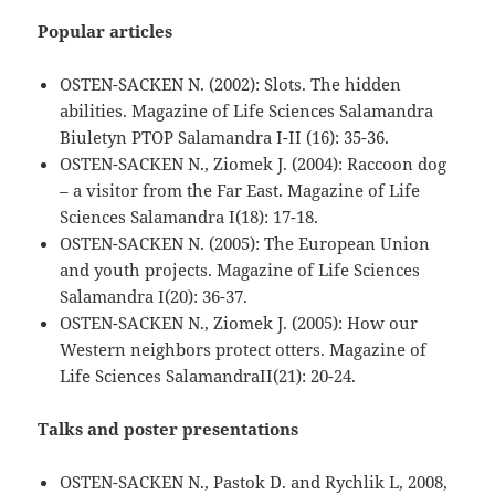
Popular articles
OSTEN-SACKEN N. (2002): Slots. The hidden
abilities. Magazine of Life Sciences Salamandra
Biuletyn PTOP Salamandra I-II (16): 35-36.
OSTEN-SACKEN N., Ziomek J. (2004): Raccoon dog
– a visitor from the Far East. Magazine of Life
Sciences Salamandra I(18): 17-18.
OSTEN-SACKEN N. (2005): The European Union
and youth projects. Magazine of Life Sciences
Salamandra I(20): 36-37.
OSTEN-SACKEN N., Ziomek J. (2005): How our
Western neighbors protect otters. Magazine of
Life Sciences SalamandraII(21): 20-24.
Talks and poster presentations
OSTEN-SACKEN N., Pastok D. and Rychlik L, 2008,