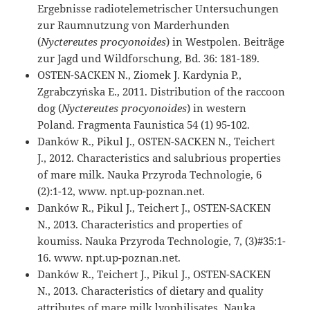
Ergebnisse radiotelemetrischer Untersuchungen
zur Raumnutzung von Marderhunden
(
Nyctereutes procyonoides
) in Westpolen. Beiträge
zur Jagd und Wildforschung, Bd. 36: 181-189.
OSTEN-SACKEN N., Ziomek J. Kardynia P.,
Zgrabczyńska E., 2011. Distribution of the raccoon
dog (
Nyctereutes procyonoides
) in western
Poland. Fragmenta Faunistica 54 (1) 95-102.
Danków R., Pikul J., OSTEN-SACKEN N., Teichert
J., 2012. Characteristics and salubrious properties
of mare milk. Nauka Przyroda Technologie, 6
(2):1-12, www. npt.up-poznan.net.
Danków R., Pikul J., Teichert J., OSTEN-SACKEN
N., 2013. Characteristics and properties of
koumiss. Nauka Przyroda Technologie, 7, (3)#35:1-
16. www. npt.up-poznan.net.
Danków R., Teichert J., Pikul J., OSTEN-SACKEN
N., 2013. Characteristics of dietary and quality
attributes of mare milk lyophilisates. Nauka