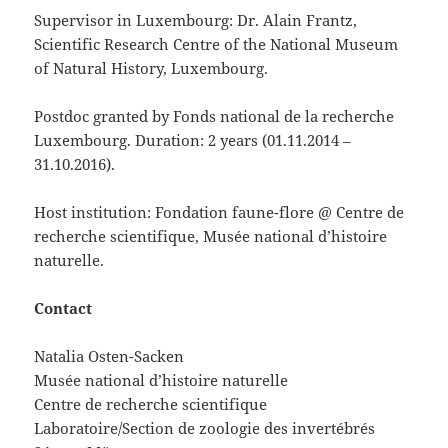
Supervisor in Luxembourg: Dr. Alain Frantz,
Scientific Research Centre of the National Museum
of Natural History, Luxembourg.
Postdoc granted by Fonds national de la recherche
Luxembourg. Duration: 2 years (01.11.2014 –
31.10.2016).
Host institution: Fondation faune-flore @ Centre de
recherche scientifique, Musée national d’histoire
naturelle.
Contact
Natalia Osten-Sacken
Musée national d’histoire naturelle
Centre de recherche scientifique
Laboratoire/Section de zoologie des invertébrés