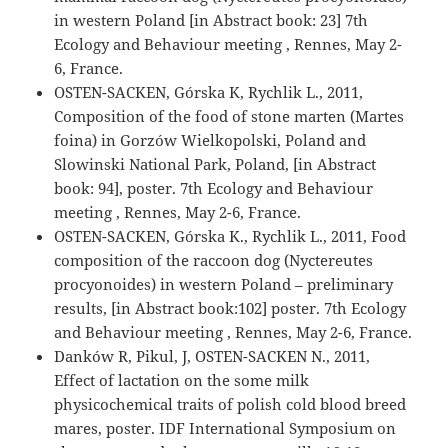
in western Poland [in Abstract book: 23] 7th
Ecology and Behaviour meeting , Rennes, May 2-
6, France.
OSTEN-SACKEN, Górska K, Rychlik L., 2011,
Composition of the food of stone marten (Martes
foina) in Gorzów Wielkopolski, Poland and
Slowinski National Park, Poland, [in Abstract
book: 94], poster. 7th Ecology and Behaviour
meeting , Rennes, May 2-6, France.
OSTEN-SACKEN, Górska K., Rychlik L., 2011, Food
composition of the raccoon dog (Nyctereutes
procyonoides) in western Poland – preliminary
results, [in Abstract book:102] poster. 7th Ecology
and Behaviour meeting , Rennes, May 2-6, France.
Danków R, Pikul, J, OSTEN-SACKEN N., 2011,
Effect of lactation on the some milk
physicochemical traits of polish cold blood breed
mares, poster. IDF International Symposium on