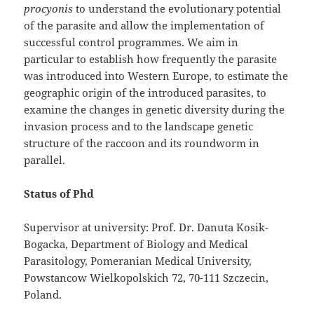
procyonis
to understand the evolutionary potential
of the parasite and allow the implementation of
successful control programmes. We aim in
particular to establish how frequently the parasite
was introduced into Western Europe, to estimate the
geographic origin of the introduced parasites, to
examine the changes in genetic diversity during the
invasion process and to the landscape genetic
structure of the raccoon and its roundworm in
parallel.
Status of Phd
Supervisor at university: Prof. Dr. Danuta Kosik-
Bogacka, Department of Biology and Medical
Parasitology, Pomeranian Medical University,
Powstancow Wielkopolskich 72, 70-111 Szczecin,
Poland.