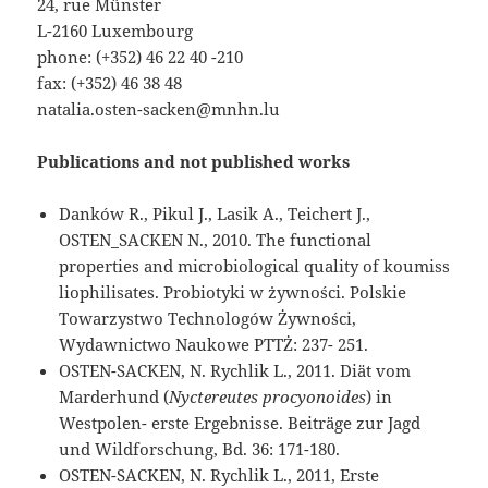
24, rue Münster
L-2160 Luxembourg
phone: (+352) 46 22 40 -210
fax: (+352) 46 38 48
natalia.osten-sacken@mnhn.lu
Publications and not published works
Danków R., Pikul J., Lasik A., Teichert J.,
OSTEN_SACKEN N., 2010. The functional
properties and microbiological quality of koumiss
liophilisates. Probiotyki w żywności. Polskie
Towarzystwo Technologów Żywności,
Wydawnictwo Naukowe PTTŻ: 237- 251.
OSTEN-SACKEN, N. Rychlik L., 2011. Diät vom
Marderhund (
Nyctereutes procyonoides
) in
Westpolen- erste Ergebnisse. Beiträge zur Jagd
und Wildforschung, Bd. 36: 171-180.
OSTEN-SACKEN, N. Rychlik L., 2011, Erste