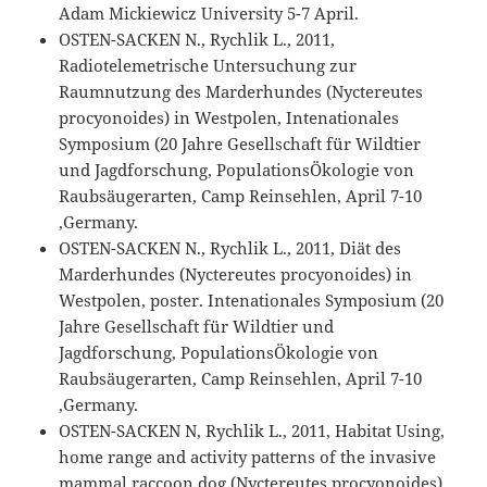
Adam Mickiewicz University 5-7 April.
OSTEN-SACKEN N., Rychlik L., 2011,
Radiotelemetrische Untersuchung zur
Raumnutzung des Marderhundes (Nyctereutes
procyonoides) in Westpolen, Intenationales
Symposium (20 Jahre Gesellschaft für Wildtier
und Jagdforschung, PopulationsÖkologie von
Raubsäugerarten, Camp Reinsehlen, April 7-10
,Germany.
OSTEN-SACKEN N., Rychlik L., 2011, Diät des
Marderhundes (Nyctereutes procyonoides) in
Westpolen, poster. Intenationales Symposium (20
Jahre Gesellschaft für Wildtier und
Jagdforschung, PopulationsÖkologie von
Raubsäugerarten, Camp Reinsehlen, April 7-10
,Germany.
OSTEN-SACKEN N, Rychlik L., 2011, Habitat Using,
home range and activity patterns of the invasive
mammal raccoon dog (Nyctereutes procyonoides)