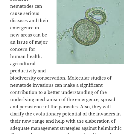
nematodes can
cause serious
diseases and their
emergence in
new areas can be
an issue of major
concern for
human health,
agricultural
productivity and
biodiversity conservation. Molecular studies of
nematode invasions can make a significant
contribution to a better understanding of the
underlying mechanism of the emergence, spread
and persistence of the parasites. Also, they will
clarify the evolutionary potential of the invaders in
their new range and help with the elaboration of
adequate management strategies against helminthic