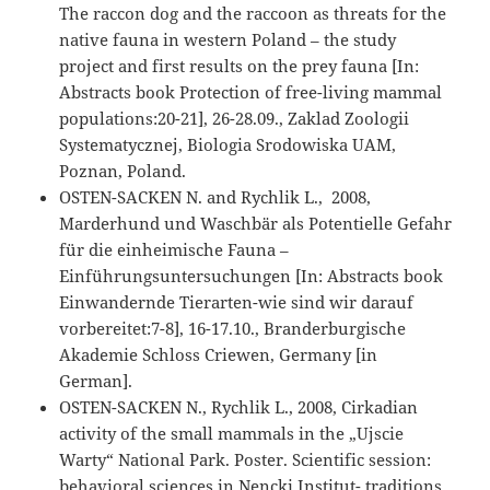
The raccon dog and the raccoon as threats for the
native fauna in western Poland – the study
project and first results on the prey fauna [In:
Abstracts book Protection of free-living mammal
populations:20-21], 26-28.09., Zaklad Zoologii
Systematycznej, Biologia Srodowiska UAM,
Poznan, Poland.
OSTEN-SACKEN N. and Rychlik L., 2008,
Marderhund und Waschbär als Potentielle Gefahr
für die einheimische Fauna –
Einführungsuntersuchungen [In: Abstracts book
Einwandernde Tierarten-wie sind wir darauf
vorbereitet:7-8], 16-17.10., Branderburgische
Akademie Schloss Criewen, Germany [in
German].
OSTEN-SACKEN N., Rychlik L., 2008, Cirkadian
activity of the small mammals in the „Ujscie
Warty“ National Park. Poster. Scientific session:
behavioral sciences in Nencki Institut- traditions,