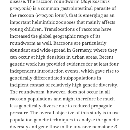
disease. The raccoon roundworm (
Baylisascaris
procyonis
) is a common gastrointestinal parasite of
the raccoon (
Procyon lotor
), that is emerging as an
important helminthic zoonoses that mainly affects
young children. Translocations of raccoons have
increased the global geographic range of its
roundworm as well. Raccoons are particularly
abundant and wide-spread in Germany, where they
can occur at high densities in urban areas. Recent
genetic work has provided evidence for at least four
independent introduction events, which gave rise to
genetically differentiated subpopulations in
incipient contact of relatively high genetic diversity.
The roundworm, however, does not occur in all
raccoon populations and might therefore be much
less genetically diverse due to reduced propagule
pressure. The overall objective of this study is to use
population genetic techniques to analyse the genetic
diversity and gene flow in the invasive nematode
B.