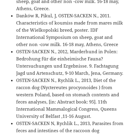
sheep, goat and other non -cow milk. 16-18 may,
Athens, Greece.
Danków R, Pikul, J, OSTEN-SACKEN N., 2011.
Characteristics of koumiss made from mares milk
of the Wielkopolski breed, poster. IDF
International Symposium on sheep, goat and
other non -cow milk. 16-18 may, Athens, Greece
OSTEN-SACKEN N., 2012, Marderhund in Polen:
Bedrohung für die einheimische Fauna?
Untersuchungen und Ergebnisse. 9. Fachtagung
Jagd und Artenschutz, 9-10 March, Jena, Germany.
OSTEN-SACKEN N., Rychlik L., 2013, Diet of the
raccon dog (Nyctereutes procyonoides ) from
western Poland, based on stomach contents and
feces analyses, [in: Abstract book: 95]. 11th
International Mammalogical Congress, Queens
University of Belfast ,11-16 August.
OSTEN-SACKEN N, Rychlik L., 2013, Parasites from
feces and intestines of the raccoon dog