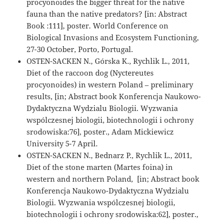
procyonoides the bigger threat for the native
fauna than the native predators? [in: Abstract
Book :111], poster. World Conference on
Biological Invasions and Ecosystem Functioning,
27-30 October, Porto, Portugal.
OSTEN-SACKEN N., Górska K., Rychlik L., 2011,
Diet of the raccoon dog (Nyctereutes
procyonoides) in western Poland – preliminary
results, [in; Abstract book Konferencja Naukowo-
Dydaktyczna Wydzialu Biologii. Wyzwania
wspólczesnej biologii, biotechnologii i ochrony
srodowiska:76], poster., Adam Mickiewicz
University 5-7 April.
OSTEN-SACKEN N., Bednarz P., Rychlik L., 2011,
Diet of the stone marten (Martes foina) in
western and northern Poland, [in; Abstract book
Konferencja Naukowo-Dydaktyczna Wydzialu
Biologii. Wyzwania wspólczesnej biologii,
biotechnologii i ochrony srodowiska:62], poster.,