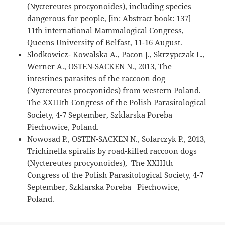
(Nyctereutes procyonoides), including species
dangerous for people, [in: Abstract book: 137]
11th international Mammalogical Congress,
Queens University of Belfast, 11-16 August.
Slodkowicz- Kowalska A., Pacon J., Skrzypczak L.,
Werner A., OSTEN-SACKEN N., 2013, The
intestines parasites of the raccoon dog
(Nyctereutes procyonides) from western Poland.
The XXIIIth Congress of the Polish Parasitological
Society, 4-7 September, Szklarska Poreba –
Piechowice, Poland.
Nowosad P., OSTEN-SACKEN N., Solarczyk P., 2013,
Trichinella spiralis by road-killed raccoon dogs
(Nyctereutes procyonoides), The XXIIIth
Congress of the Polish Parasitological Society, 4-7
September, Szklarska Poreba –Piechowice,
Poland.