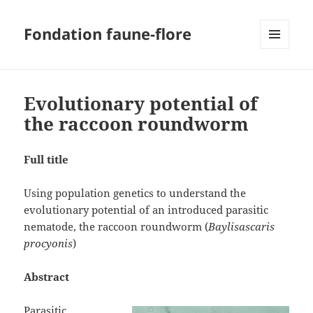
Fondation faune-flore
MENU
AND
WIDGETS
Evolutionary potential of
the raccoon roundworm
Full title
Using population genetics to understand the
evolutionary potential of an introduced parasitic
nematode, the raccoon roundworm (
Baylisascaris
procyonis
)
Abstract
Parasitic