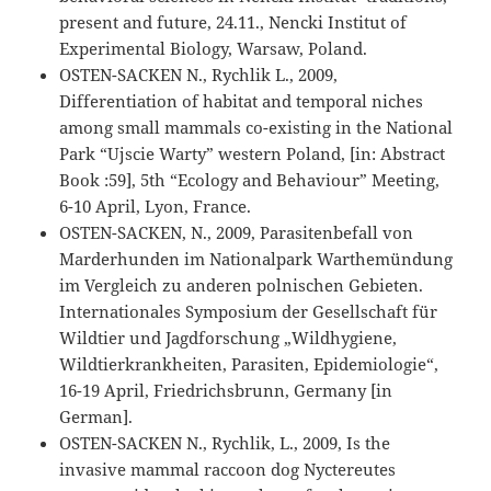
present and future, 24.11., Nencki Institut of
Experimental Biology, Warsaw, Poland.
OSTEN-SACKEN N., Rychlik L., 2009,
Differentiation of habitat and temporal niches
among small mammals co-existing in the National
Park “Ujscie Warty” western Poland, [in: Abstract
Book :59], 5th “Ecology and Behaviour” Meeting,
6-10 April, Lyon, France.
OSTEN-SACKEN, N., 2009, Parasitenbefall von
Marderhunden im Nationalpark Warthemündung
im Vergleich zu anderen polnischen Gebieten.
Internationales Symposium der Gesellschaft für
Wildtier und Jagdforschung „Wildhygiene,
Wildtierkrankheiten, Parasiten, Epidemiologie“,
16-19 April, Friedrichsbrunn, Germany [in
German].
OSTEN-SACKEN N., Rychlik, L., 2009, Is the
invasive mammal raccoon dog Nyctereutes