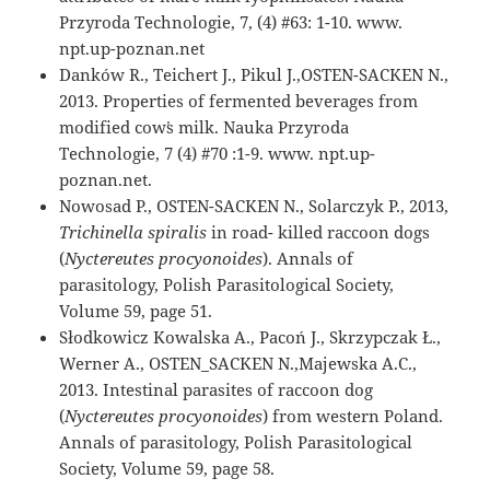
Przyroda Technologie, 7, (4) #63: 1-10. www.
npt.up-poznan.net
Danków R., Teichert J., Pikul J.,OSTEN-SACKEN N.,
2013. Properties of fermented beverages from
modified cow᾽s milk. Nauka Przyroda
Technologie, 7 (4) #70 :1-9. www. npt.up-
poznan.net.
Nowosad P., OSTEN-SACKEN N., Solarczyk P., 2013,
Trichinella spiralis
in road- killed raccoon dogs
(
Nyctereutes procyonoides
). Annals of
parasitology, Polish Parasitological Society,
Volume 59, page 51.
Słodkowicz Kowalska A., Pacoń J., Skrzypczak Ł.,
Werner A., OSTEN_SACKEN N.,Majewska A.C.,
2013. Intestinal parasites of raccoon dog
(
Nyctereutes procyonoides
) from western Poland.
Annals of parasitology, Polish Parasitological
Society, Volume 59, page 58.